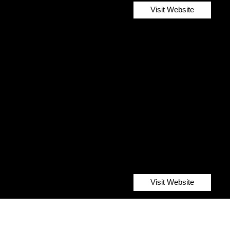
Visit Website
Visit Website