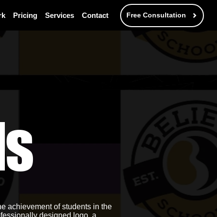
rk
Pricing
Services
Contact
Free Consultation
ls
he achievement of students in the
fessionally designed logo, a