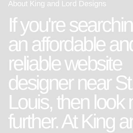
About King and Lord Designs
If you're searchin
an affordable an
reliable website
designer near St
Louis, then look 
further. At King 