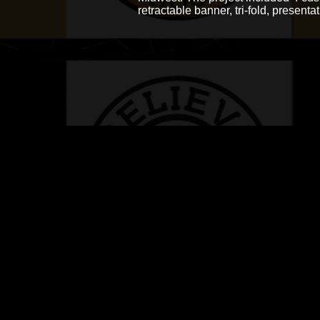
retractable banner, tri-fold, presenta