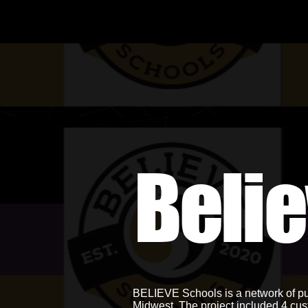
Beli
BELIEVE Schools is a network of pub
Midwest. The project included 4 cus