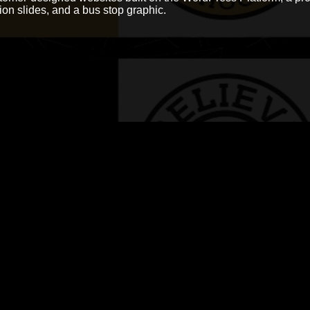
tion slides, and a bus stop graphic.