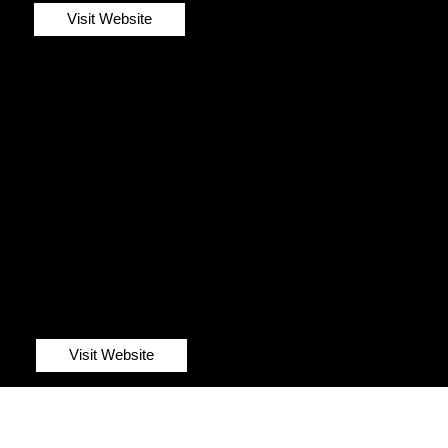
Visit Website
Visit Website