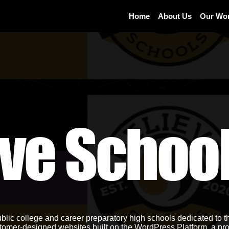
Home
About Us
Our Wo
eve Schoo
lic college and career preparatory high schools dedicated to t
tomer-designed websites built on the WordPress Platform, a pro