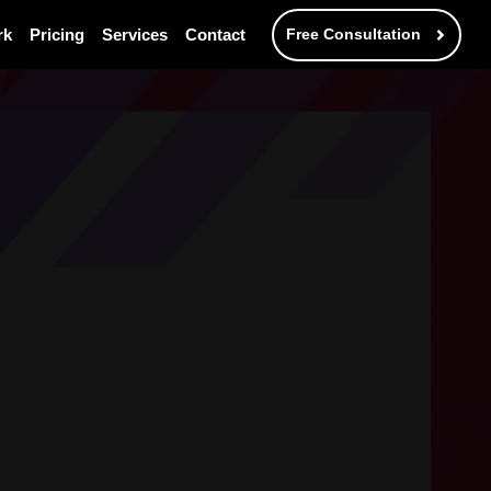
rk
Pricing
Services
Contact
Free Consultation