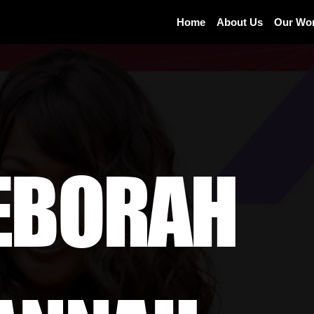
Home
About Us
Our Wo
EBORAH