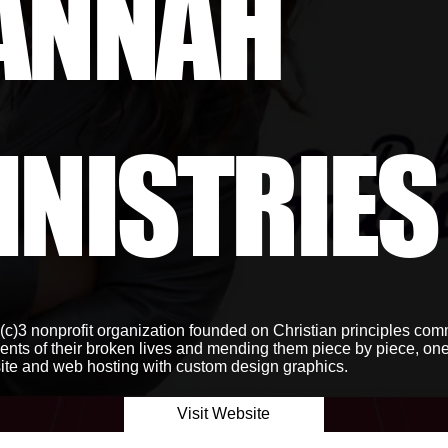
ANNAH
INISTRIES
c)3 nonprofit organization founded on Christian principles comm
ents of their broken lives and mending them piece by piece, one 
te and web hosting with custom design graphics.
Visit Website