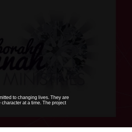
itted to changing lives. They are
character at a time. The project