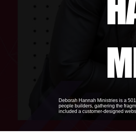
H
M
Deborah Hannah Ministries is a 501(
people builders, gathering the fragm
included a customer-designed websi